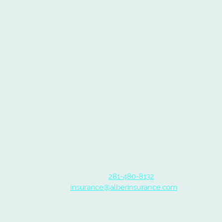
Address
3715 Fatta Dr
Dickinson TX 77539
Contact
Telephone:
281-480-8132
E-mail:
insurance@alberinsurance.com