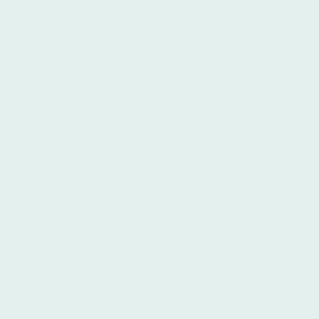
information. **OUR PRIVACY POLICIES AND PRACTICES**
**Information We Collect** We may gather nonpublic and
personal information regarding you through: - Information
you provide via forms or our website. - Data related to the
provision of our insurance services. **How We Use and
Share Information** We do not sell your personal
information. We share it solely as necessary to: - Comply
with applicable legal and regulatory requirements.
**Confidentiality and Security** We employ a combination
of physical, electronic, and procedural safeguards to
ensure the protection of personal information. Access is
restricted to employees and service providers whose roles
necessitate it. Our safeguards encompass secure data
centers, encryption, and continuous monitoring to mitigate
the risks of unauthorized access. **Required
Communications** Please be advised that we will continue
to deliver crucial administrative or policy-related
communications even if you choose to opt out of
marketing correspondences. This Privacy Notice may be
revised periodically to reflect changes in our practices or
legal obligations. Effective as of April 2026.