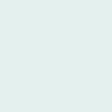
*************************************************************** **Terms and
Conditions of Use** The following terms and conditions
govern your interaction with this public internet website
(www.alberinsurance.com). By accessing this public
website, you acknowledge your understanding of these
terms and conditions of use, thereby constituting your
acceptance. If you do not understand or agree to these
terms, please refrain from using this website. **Information
and Content** All information contained within this website
is provided solely for informational purposes and is subject
to change without prior notification. The "information and
content" encompasses, but is not limited to, text, graphics,
files, images, and their selected arrangement. All
information presented on this website is made available by
Alber Insurance and is intended for informational purposes
only; it does not constitute an offer to sell or a solicitation
of an offer to purchase any products referenced herein.