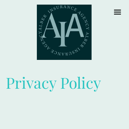
Privacy Policy
At Alber Insurance Agency, safeguarding your personal
information is of paramount importance. We are dedicated
to upholding the confidentiality and security of the data
entrusted to us. This Privacy Notice delineates the
methods by which we collect, utilize, and protect your