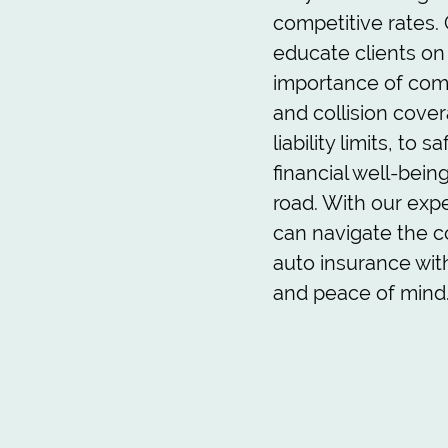
competitive rates. O
educate clients on
importance of co
and collision cover
liability limits, to 
financial well-bein
road. With our expe
can navigate the c
auto insurance wit
and peace of mind