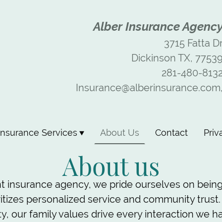
Alber Insurance Agenc
3715 Fatta D
Dickinson TX, 7753
281-480-813
Insurance@alberinsurance.com
Insurance Services
About Us
Contact
Priv
About us
t insurance agency, we pride ourselves on being
ritizes personalized service and community trust.
, our family values drive every interaction we ha