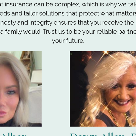
 insurance can be complex, which is why we take
eds and tailor solutions that protect what matter
esty and integrity ensures that you receive the
e a family would. Trust us to be your reliable partn
your future.