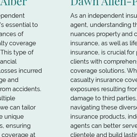
-Alber
Dawn Allen-
ependent
As an independent ins
's essential to
agent, understanding t
ances of
nuances property and c
alty coverage
insurance, as well as lif
 This type of
insurance, is crucial for
nancial
clients with comprehen
losses incurred
coverage solutions. Wh
ge and
casualty insurance cover
g from accidents.
exposures resulting from
ltiple
damage to third parties.
 we can tailor
navigating these divers
he unique
insurance products, in
s, ensuring
agents can better serve
t coverage at
clientele and build last