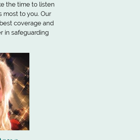
 the time to listen
s most to you. Our
 best coverage and
er in safeguarding