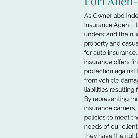
Lori Allen
As Owner abd Ind
Insurance Agent, it
understand the nu
property and casu
for auto insurance.
insurance offers fi
protection against 
from vehicle dama
liabilities resultin
By representing mu
insurance carriers,
policies to meet t
needs of our client
they have the righ