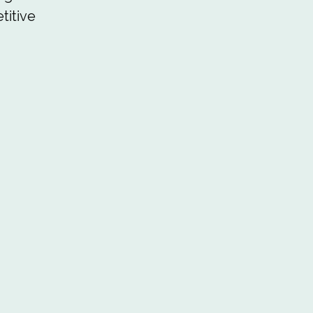
titive