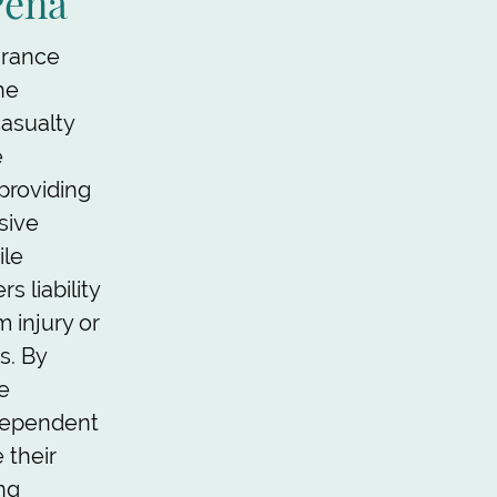
Pena
urance
he
asualty
e
 providing
sive
ile
s liability
 injury or
s. By
e
dependent
 their
ing