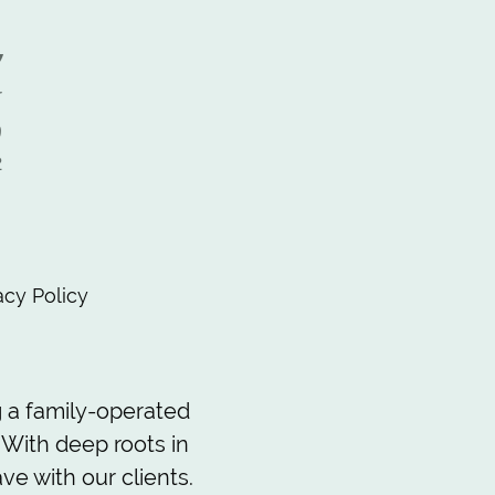
y
r
9
2
,
acy Policy
 a family-operated
 With deep roots in
ve with our clients.