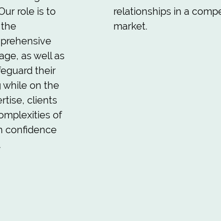
ur role is to
relationships in a compe
 the
market.
mprehensive
age, as well as
safeguard their
g while on the
rtise, clients
omplexities of
h confidence
.