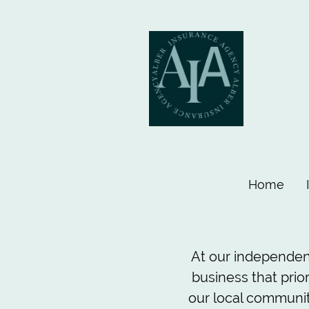
Home
At our independen
business that prio
our local community