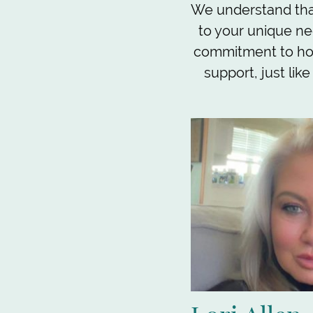
We understand that
to your unique ne
commitment to hon
support, just lik