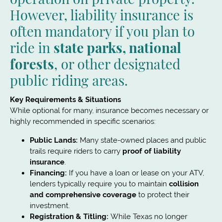
However, liability insurance is
often mandatory if you plan to
ride in
state parks, national
forests
, or other designated
public riding areas.
Key Requirements & Situations
While optional for many, insurance becomes necessary or
highly recommended in specific scenarios:
Public Lands:
Many state-owned places and public
trails require riders to carry
proof of liability
insurance
.
Financing:
If you have a loan or lease on your ATV,
lenders typically require you to maintain
collision
and comprehensive coverage
to protect their
investment.
Registration & Titling:
While Texas no longer