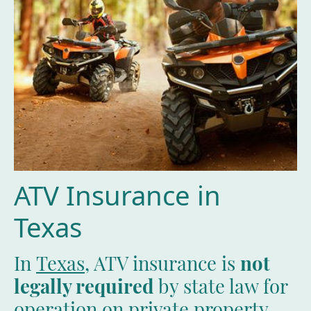
ATV Insurance in
Texas
In
Texas
, ATV insurance is
not
legally required
by state law for
operation on private property.