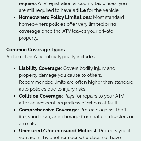
requires ATV registration at county tax offices, you
are still required to have a
title
for the vehicle.
Homeowners Policy Limitations:
Most standard
homeowners policies offer very limited or
no
coverage
once the ATV leaves your private
property.
Common Coverage Types
A dedicated ATV policy typically includes:
Liability Coverage:
Covers bodily injury and
property damage you cause to others.
Recommended limits are often higher than standard
auto policies due to injury risks.
Collision Coverage:
Pays for repairs to your ATV
after an accident, regardless of who is at fault.
Comprehensive Coverage:
Protects against theft,
fire, vandalism, and damage from natural disasters or
animals.
Uninsured/Underinsured Motorist:
Protects you if
you are hit by another rider who does not have